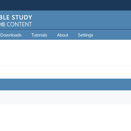
 Downloads
Tutorials
About
Settings