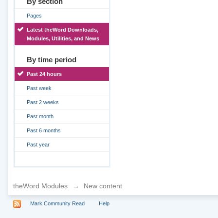
By section
Pages
Latest theWord Downloads,
Modules, Utilities, and News
By time period
Past 24 hours
Past week
Past 2 weeks
Past month
Past 6 months
Past year
theWord Modules
→
New content
Mark Community Read
Help