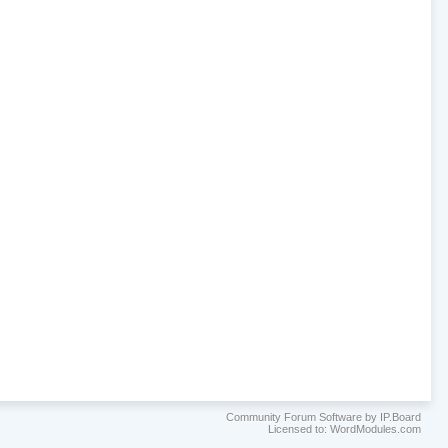
Community Forum Software by IP.Board
Licensed to: WordModules.com