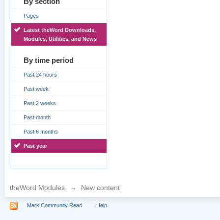
By section
Pages
Latest theWord Downloads,
Modules, Utilities, and News
By time period
Past 24 hours
Past week
Past 2 weeks
Past month
Past 6 months
Past year
theWord Modules
→
New content
Mark Community Read
Help