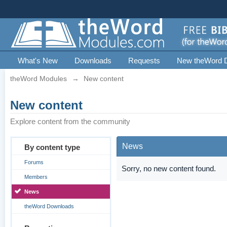
What's New
Downloads
Requests
New theWord 
theWord Modules
→
New content
New content
Explore content from the community
News
By content type
Forums
Sorry, no new content found.
Members
News
theWord Downloads