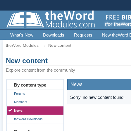
What's New
Downloads
Requests
New theWord 
theWord Modules
→
New content
New content
Explore content from the community
News
By content type
Forums
Sorry, no new content found.
Members
News
theWord Downloads