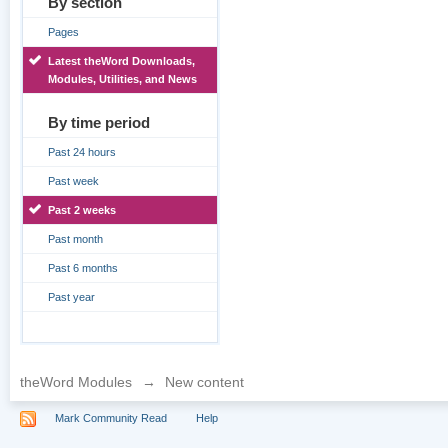
By section
Pages
Latest theWord Downloads,
Modules, Utilities, and News
By time period
Past 24 hours
Past week
Past 2 weeks
Past month
Past 6 months
Past year
theWord Modules
→
New content
Mark Community Read
Help