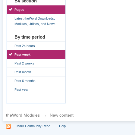
By section
Pages
Latest theWord Downloads,
Modules, Utilities, and News
By time period
Past 24 hours
Past week
Past 2 weeks
Past month
Past 6 months
Past year
theWord Modules
→
New content
Mark Community Read
Help