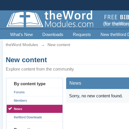
What's New
Downloads
Requests
New theWord 
theWord Modules
→
New content
New content
Explore content from the community
News
By content type
Forums
Sorry, no new content found.
Members
News
theWord Downloads