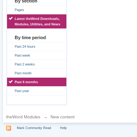
By section
Pages
Latest theWord Downloads,
Modules, Utilities, and News
By time period
Past 24 hours
Past week
Past 2 weeks
Past month
Past 6 months
Past year
theWord Modules
→
New content
Mark Community Read
Help