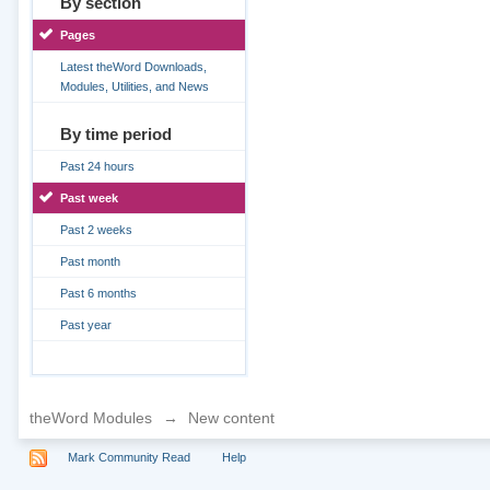
By section
Pages
Latest theWord Downloads,
Modules, Utilities, and News
By time period
Past 24 hours
Past week
Past 2 weeks
Past month
Past 6 months
Past year
theWord Modules
→
New content
Mark Community Read
Help