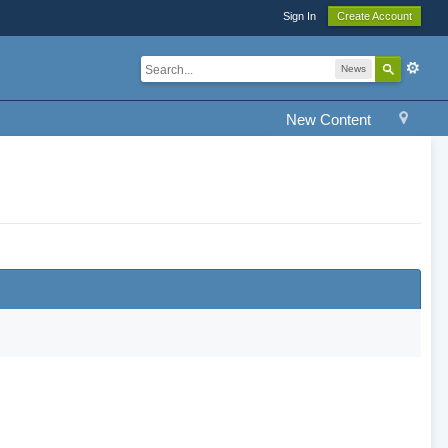
Sign In
Create Account
News
New Content