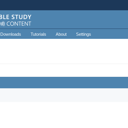
 Downloads
Tutorials
About
Settings