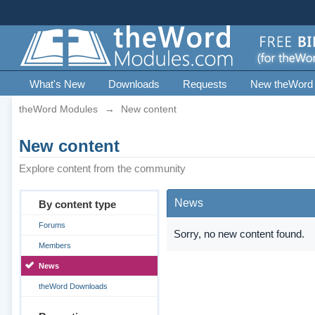
What's New
Downloads
Requests
New theWord
theWord Modules
→
New content
New content
Explore content from the community
News
By content type
Forums
Sorry, no new content found.
Members
News
theWord Downloads