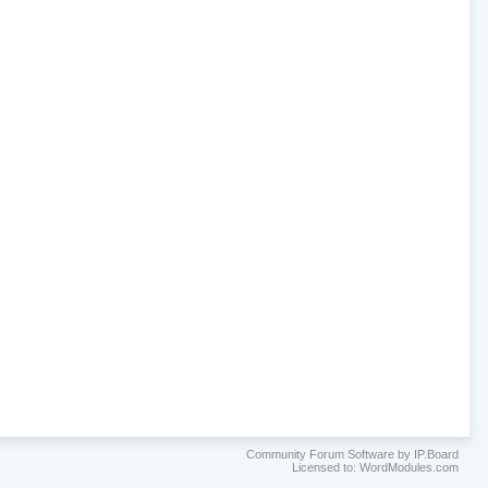
Community Forum Software by IP.Board
Licensed to: WordModules.com