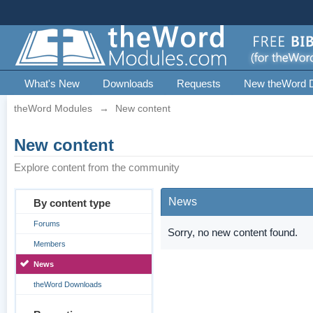
What's New
Downloads
Requests
New theWord 
theWord Modules
→
New content
New content
Explore content from the community
News
By content type
Forums
Sorry, no new content found.
Members
News
theWord Downloads