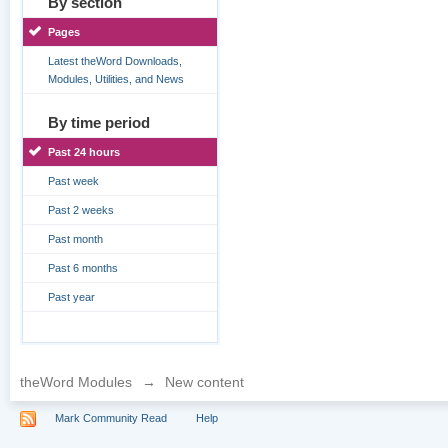
By section
Pages
Latest theWord Downloads,
Modules, Utilities, and News
By time period
Past 24 hours
Past week
Past 2 weeks
Past month
Past 6 months
Past year
theWord Modules
→
New content
Mark Community Read
Help