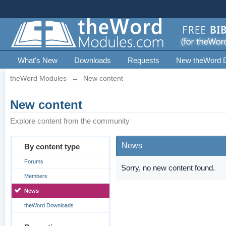
What's New
Downloads
Requests
New theWord 
theWord Modules
→
New content
New content
Explore content from the community
News
By content type
Forums
Sorry, no new content found.
Members
News
theWord Downloads