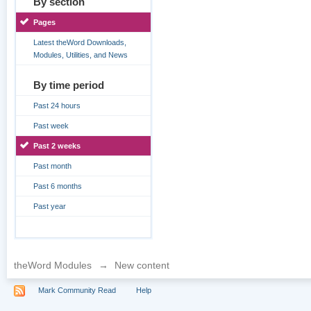
By section
Pages
Latest theWord Downloads,
Modules, Utilities, and News
By time period
Past 24 hours
Past week
Past 2 weeks
Past month
Past 6 months
Past year
theWord Modules
→
New content
Mark Community Read
Help