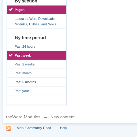
By section
Pages
Latest theWord Downloads,
Modules, Utilities, and News
By time period
Past 24 hours
Past week
Past 2 weeks
Past month
Past 6 months
Past year
theWord Modules
→
New content
Mark Community Read
Help