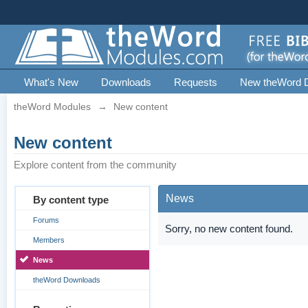
What's New
Downloads
Requests
New theWord 
theWord Modules
→
New content
New content
Explore content from the community
News
By content type
Forums
Sorry, no new content found.
Members
News
theWord Downloads