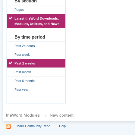
By section
Pages
Latest theWord Downloads,
Modules, Utilities, and News
By time period
Past 24 hours
Past week
Past 2 weeks
Past month
Past 6 months
Past year
theWord Modules
→
New content
Mark Community Read
Help