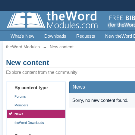
What's New
Downloads
Requests
New theWord 
theWord Modules
→
New content
New content
Explore content from the community
News
By content type
Forums
Sorry, no new content found.
Members
News
theWord Downloads