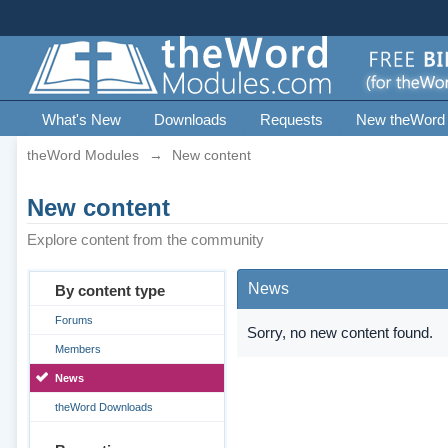
What's New
Downloads
Requests
New theWord
theWord Modules
→
New content
New content
Explore content from the community
News
By content type
Forums
Sorry, no new content found.
Members
News
theWord Downloads