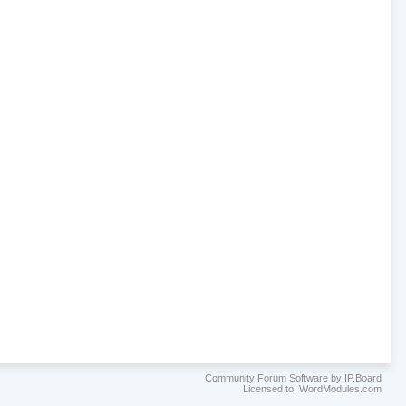
Community Forum Software by IP.Board
Licensed to: WordModules.com