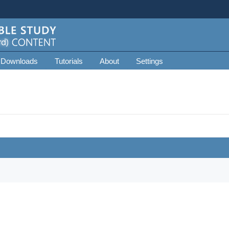
 Downloads
Tutorials
About
Settings