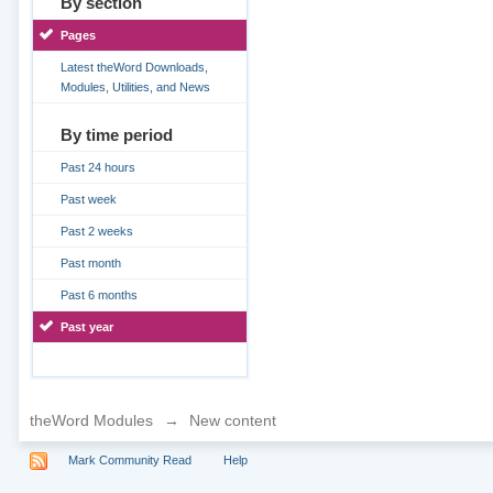
By section
Pages
Latest theWord Downloads,
Modules, Utilities, and News
By time period
Past 24 hours
Past week
Past 2 weeks
Past month
Past 6 months
Past year
theWord Modules
→
New content
Mark Community Read
Help