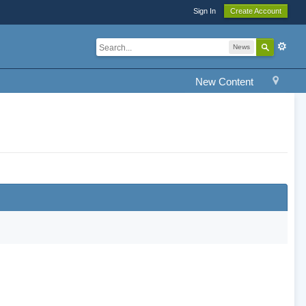
Sign In
Create Account
News
New Content