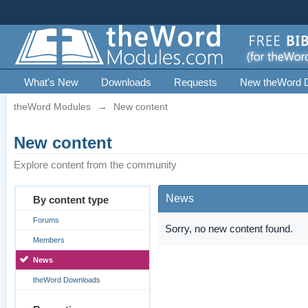
What's New
Downloads
Requests
New theWord 
theWord Modules
→
New content
New content
Explore content from the community
News
By content type
Forums
Sorry, no new content found.
Members
News
theWord Downloads