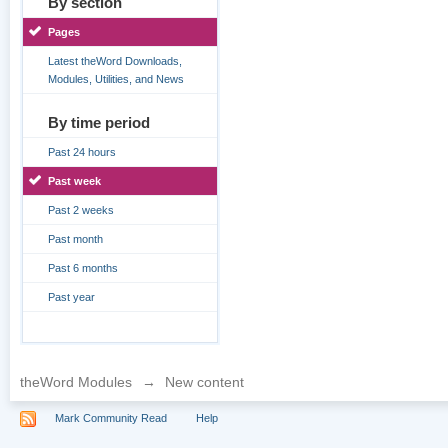
By section
Pages
Latest theWord Downloads,
Modules, Utilities, and News
By time period
Past 24 hours
Past week
Past 2 weeks
Past month
Past 6 months
Past year
theWord Modules
→
New content
Mark Community Read
Help