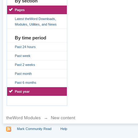
By section
Pages
Latest theWord Downloads,
Modules, Utilities, and News
By time period
Past 24 hours
Past week
Past 2 weeks
Past month
Past 6 months
Past year
theWord Modules
→
New content
Mark Community Read
Help