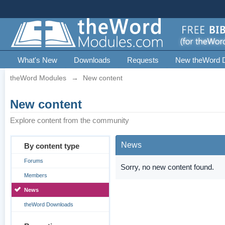
What's New
Downloads
Requests
New theWord 
theWord Modules
→
New content
New content
Explore content from the community
News
By content type
Forums
Sorry, no new content found.
Members
News
theWord Downloads