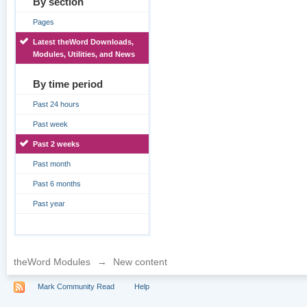
By section
Pages
Latest theWord Downloads,
Modules, Utilities, and News
By time period
Past 24 hours
Past week
Past 2 weeks
Past month
Past 6 months
Past year
theWord Modules
→
New content
Mark Community Read
Help