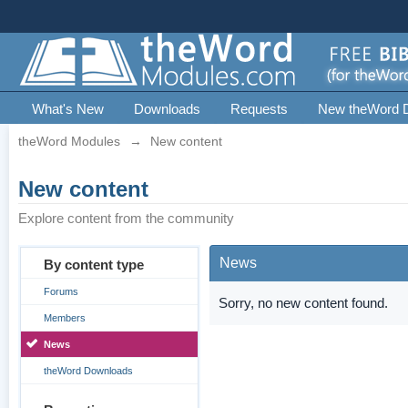
What's New
Downloads
Requests
New theWord 
theWord Modules
→
New content
New content
Explore content from the community
News
By content type
Forums
Sorry, no new content found.
Members
News
theWord Downloads