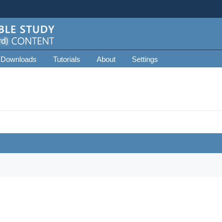
 Downloads
Tutorials
About
Settings