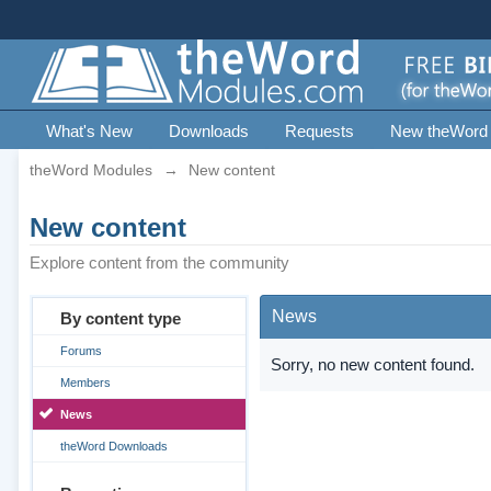
What's New
Downloads
Requests
New theWord
theWord Modules
→
New content
New content
Explore content from the community
News
By content type
Forums
Sorry, no new content found.
Members
News
theWord Downloads