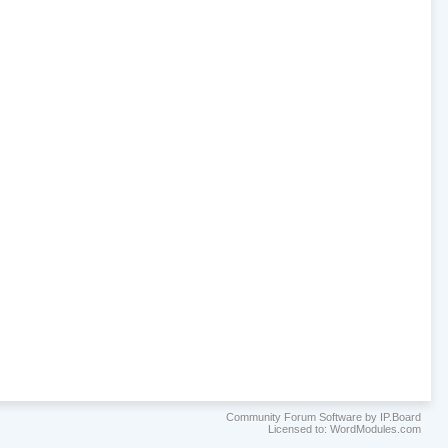
Community Forum Software by IP.Board
Licensed to: WordModules.com