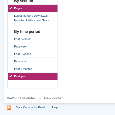
By section
Pages
Latest theWord Downloads,
Modules, Utilities, and News
By time period
Past 24 hours
Past week
Past 2 weeks
Past month
Past 6 months
Past year
theWord Modules
→
New content
Mark Community Read
Help