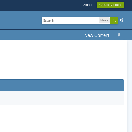
Sign In
Create Account
News
New Content