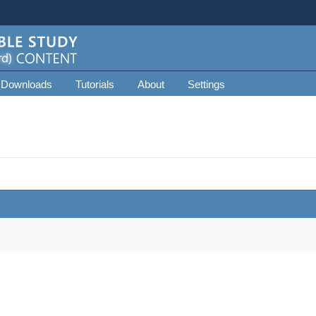
 Downloads
Tutorials
About
Settings