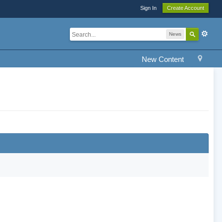
Sign In
Create Account
News
New Content