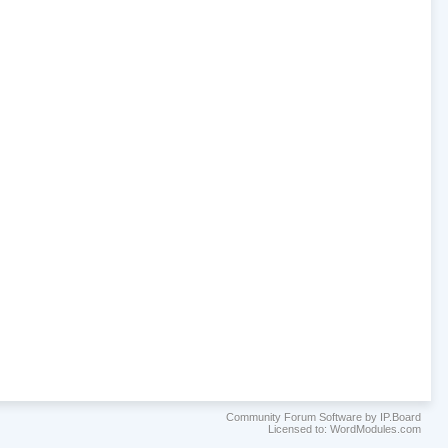
Community Forum Software by IP.Board
Licensed to: WordModules.com