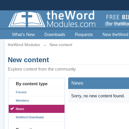
What's New
Downloads
Requests
New theWord
theWord Modules
→
New content
New content
Explore content from the community
News
By content type
Forums
Sorry, no new content found.
Members
News
theWord Downloads