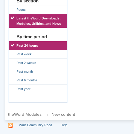
By section
Pages
Latest theWord Downloads,
Modules, Utilities, and News
By time period
Past 24 hours
Past week
Past 2 weeks
Past month
Past 6 months
Past year
theWord Modules
→
New content
Mark Community Read
Help