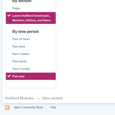
By section
Pages
Latest theWord Downloads,
Modules, Utilities, and News
By time period
Past 24 hours
Past week
Past 2 weeks
Past month
Past 6 months
Past year
theWord Modules
→
New content
Mark Community Read
Help