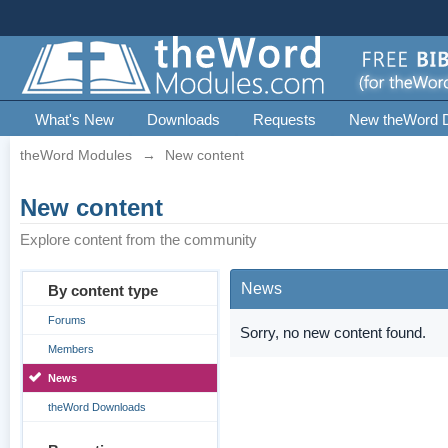
What's New
Downloads
Requests
New theWord 
theWord Modules
→
New content
New content
Explore content from the community
News
By content type
Forums
Sorry, no new content found.
Members
News
theWord Downloads