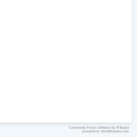
Community Forum Software by IP.Board
Licensed to: WordModules.com