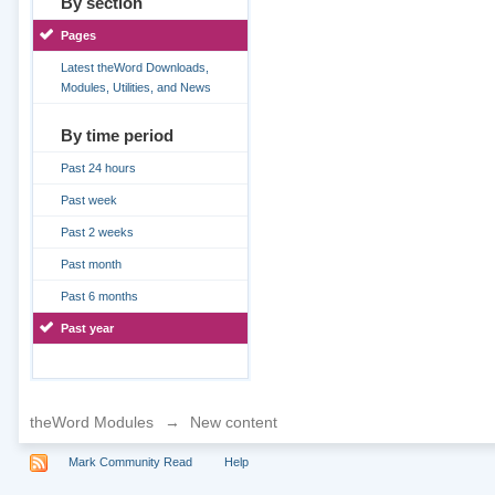
By section
Pages
Latest theWord Downloads,
Modules, Utilities, and News
By time period
Past 24 hours
Past week
Past 2 weeks
Past month
Past 6 months
Past year
theWord Modules
→
New content
Mark Community Read
Help