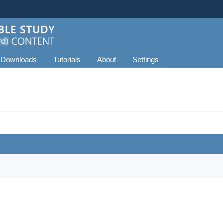
 Downloads
Tutorials
About
Settings