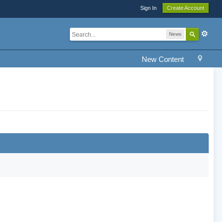
Sign In
Create Account
News
New Content