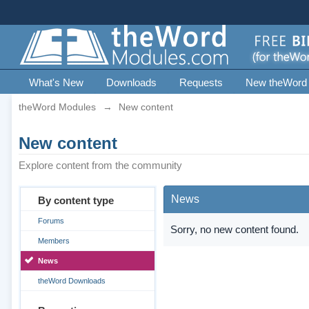
What's New
Downloads
Requests
New theWord
theWord Modules
→
New content
New content
Explore content from the community
News
By content type
Forums
Sorry, no new content found.
Members
News
theWord Downloads