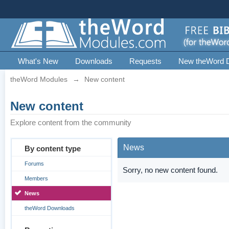
What's New
Downloads
Requests
New theWord 
theWord Modules
→
New content
New content
Explore content from the community
News
By content type
Forums
Sorry, no new content found.
Members
News
theWord Downloads