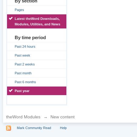
By section
Pages
Latest theWord Downloads,
Modules, Utilities, and News
By time period
Past 24 hours
Past week
Past 2 weeks
Past month
Past 6 months
Past year
theWord Modules
→
New content
Mark Community Read
Help