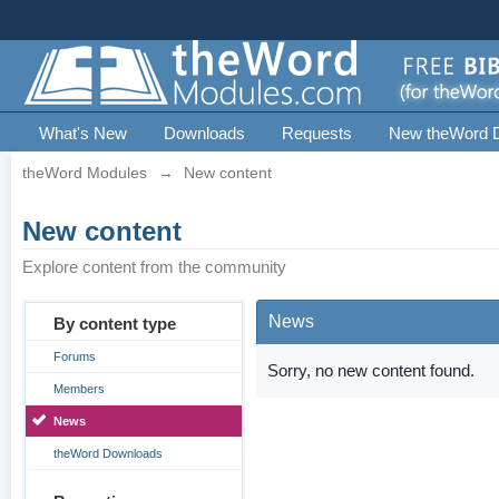
What's New
Downloads
Requests
New theWord 
theWord Modules
→
New content
New content
Explore content from the community
News
By content type
Forums
Sorry, no new content found.
Members
News
theWord Downloads