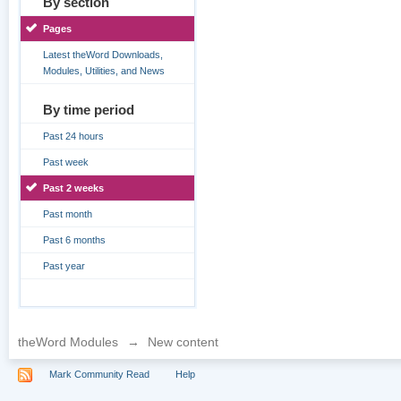
By section
Pages
Latest theWord Downloads,
Modules, Utilities, and News
By time period
Past 24 hours
Past week
Past 2 weeks
Past month
Past 6 months
Past year
theWord Modules
→
New content
Mark Community Read
Help