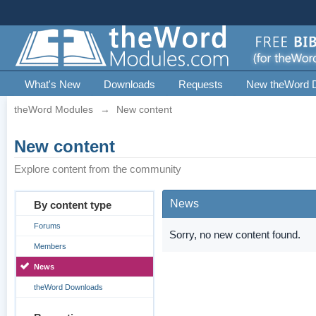
What's New
Downloads
Requests
New theWord 
theWord Modules
→
New content
New content
Explore content from the community
News
By content type
Forums
Sorry, no new content found.
Members
News
theWord Downloads