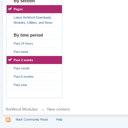
By section
Pages
Latest theWord Downloads,
Modules, Utilities, and News
By time period
Past 24 hours
Past week
Past 2 weeks
Past month
Past 6 months
Past year
theWord Modules
→
New content
Mark Community Read
Help