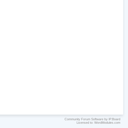
Community Forum Software by IP.Board
Licensed to: WordModules.com