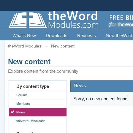
What's New
Downloads
Requests
New theWord
theWord Modules
→
New content
New content
Explore content from the community
News
By content type
Forums
Sorry, no new content found.
Members
News
theWord Downloads