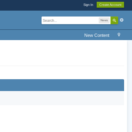
Sign In
Create Account
News
New Content