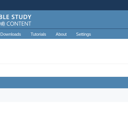
 Downloads
Tutorials
About
Settings