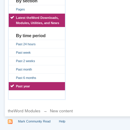
By section
Pages
Latest theWord Downloads,
Modules, Utilities, and News
By time period
Past 24 hours
Past week
Past 2 weeks
Past month
Past 6 months
Past year
theWord Modules
→
New content
Mark Community Read
Help