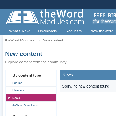
What's New
Downloads
Requests
New theWord 
theWord Modules
→
New content
New content
Explore content from the community
News
By content type
Forums
Sorry, no new content found.
Members
News
theWord Downloads