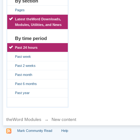
By section
Pages
Latest theWord Downloads,
Modules, Utilities, and News
By time period
Past 24 hours
Past week
Past 2 weeks
Past month
Past 6 months
Past year
theWord Modules
→
New content
Mark Community Read
Help