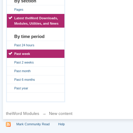
By section
Pages
Latest theWord Downloads,
Modules, Utilities, and News
By time period
Past 24 hours
Past week
Past 2 weeks
Past month
Past 6 months
Past year
theWord Modules
→
New content
Mark Community Read
Help