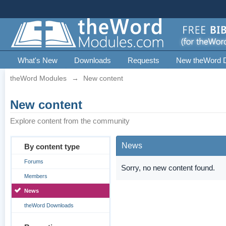
What's New
Downloads
Requests
New theWord 
theWord Modules
→
New content
New content
Explore content from the community
News
By content type
Forums
Sorry, no new content found.
Members
News
theWord Downloads