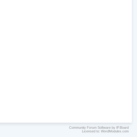
Community Forum Software by IP.Board
Licensed to: WordModules.com