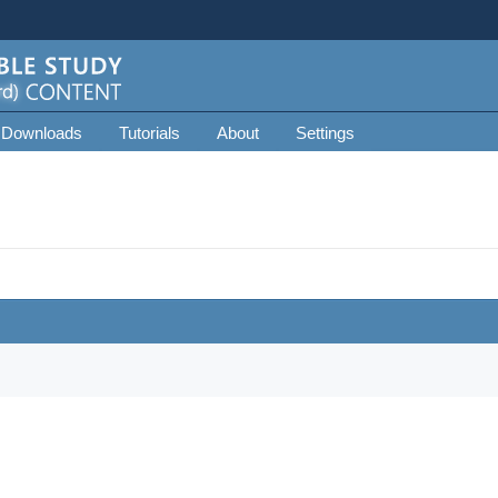
 Downloads
Tutorials
About
Settings