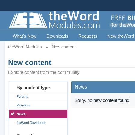
What's New
Downloads
Requests
New theWord
theWord Modules
→
New content
New content
Explore content from the community
News
By content type
Forums
Sorry, no new content found.
Members
News
theWord Downloads