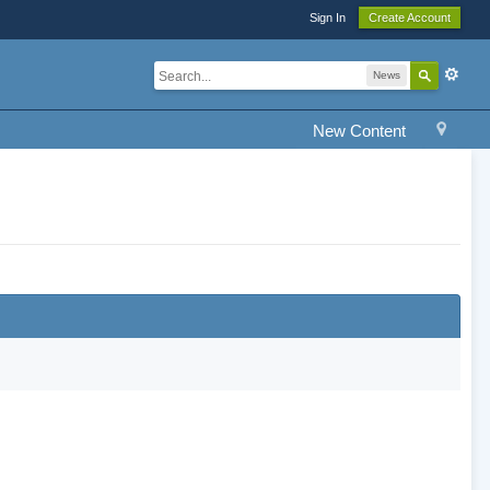
Sign In
Create Account
News
New Content