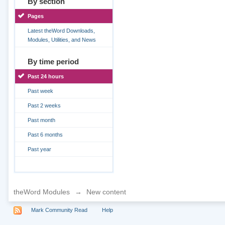
By section
Pages
Latest theWord Downloads,
Modules, Utilities, and News
By time period
Past 24 hours
Past week
Past 2 weeks
Past month
Past 6 months
Past year
theWord Modules
→
New content
Mark Community Read
Help