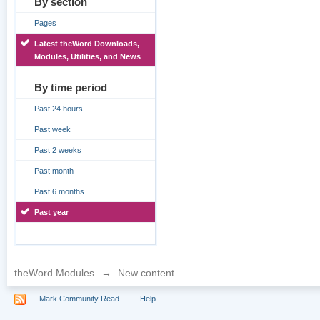
By section
Pages
Latest theWord Downloads,
Modules, Utilities, and News
By time period
Past 24 hours
Past week
Past 2 weeks
Past month
Past 6 months
Past year
theWord Modules
→
New content
Mark Community Read
Help