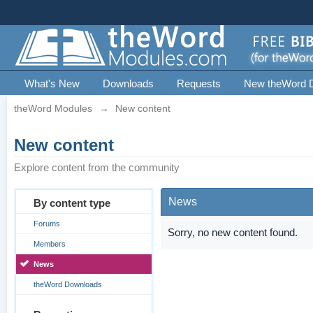
What's New
Downloads
Requests
New theWord 
theWord Modules
→
New content
New content
Explore content from the community
News
By content type
Forums
Sorry, no new content found.
Members
News
theWord Downloads