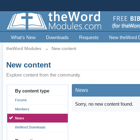
What's New
Downloads
Requests
New theWord 
theWord Modules
→
New content
New content
Explore content from the community
News
By content type
Forums
Sorry, no new content found.
Members
News
theWord Downloads