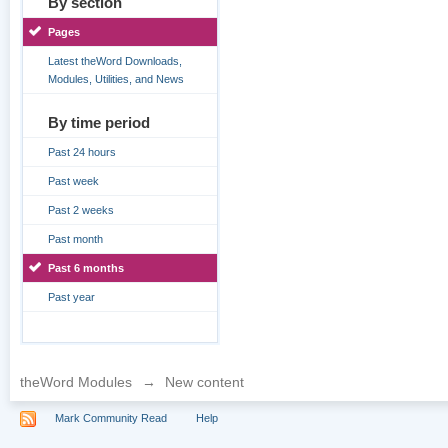
By section
Pages
Latest theWord Downloads,
Modules, Utilities, and News
By time period
Past 24 hours
Past week
Past 2 weeks
Past month
Past 6 months
Past year
theWord Modules
→
New content
Mark Community Read
Help