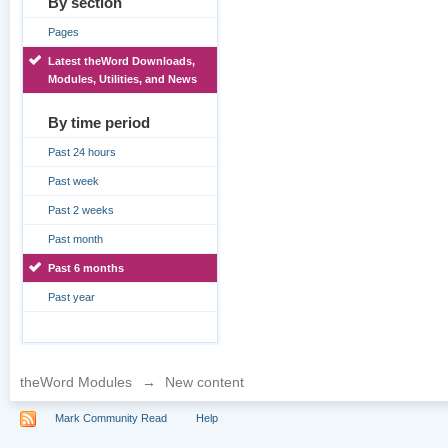
By section
Pages
Latest theWord Downloads,
Modules, Utilities, and News
By time period
Past 24 hours
Past week
Past 2 weeks
Past month
Past 6 months
Past year
theWord Modules
→
New content
Mark Community Read
Help