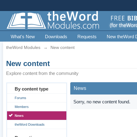
What's New
Downloads
Requests
New theWord 
theWord Modules
→
New content
New content
Explore content from the community
News
By content type
Forums
Sorry, no new content found.
Members
News
theWord Downloads