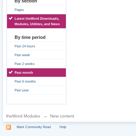
By section
Pages
Latest theWord Downloads,
Modules, Utilities, and News
By time period
Past 24 hours
Past week
Past 2 weeks
Past month
Past 6 months
Past year
theWord Modules
→
New content
Mark Community Read
Help