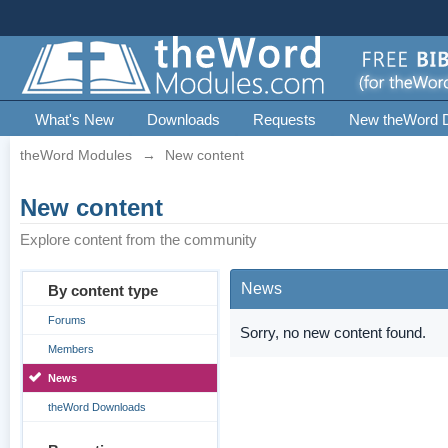
What's New
Downloads
Requests
New theWord 
theWord Modules
→
New content
New content
Explore content from the community
News
By content type
Forums
Sorry, no new content found.
Members
News
theWord Downloads