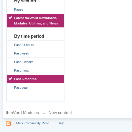
By section
Pages
Latest theWord Downloads,
Modules, Utilities, and News
By time period
Past 24 hours
Past week
Past 2 weeks
Past month
Past 6 months
Past year
theWord Modules
→
New content
Mark Community Read
Help