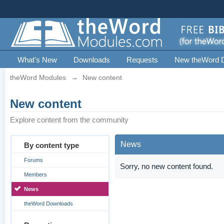
What's New
Downloads
Requests
New theWord 
theWord Modules
→
New content
New content
Explore content from the community
News
By content type
Forums
Sorry, no new content found.
Members
News
theWord Downloads