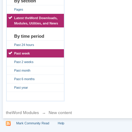
By section
Pages
Latest theWord Downloads,
Modules, Utilities, and News
By time period
Past 24 hours
Past week
Past 2 weeks
Past month
Past 6 months
Past year
theWord Modules
→
New content
Mark Community Read
Help