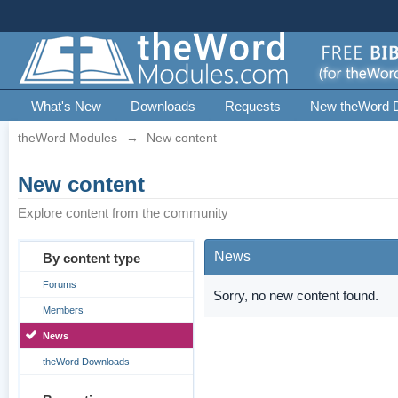
What's New
Downloads
Requests
New theWord 
theWord Modules
→
New content
New content
Explore content from the community
News
By content type
Forums
Sorry, no new content found.
Members
News
theWord Downloads