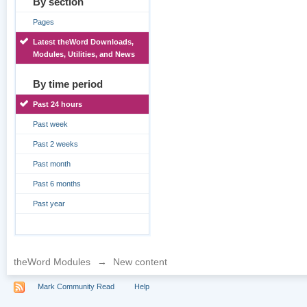
By section
Pages
Latest theWord Downloads,
Modules, Utilities, and News
By time period
Past 24 hours
Past week
Past 2 weeks
Past month
Past 6 months
Past year
theWord Modules
→
New content
Mark Community Read
Help