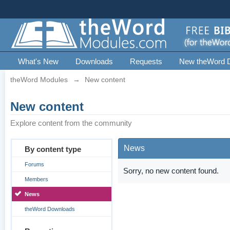
What's New
Downloads
Requests
New theWord 
theWord Modules
→
New content
New content
Explore content from the community
News
By content type
Forums
Sorry, no new content found.
Members
News
theWord Downloads