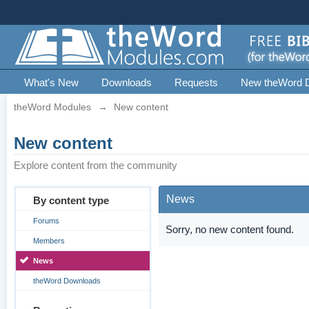
What's New
Downloads
Requests
New theWord 
theWord Modules
→
New content
New content
Explore content from the community
News
By content type
Forums
Sorry, no new content found.
Members
News
theWord Downloads