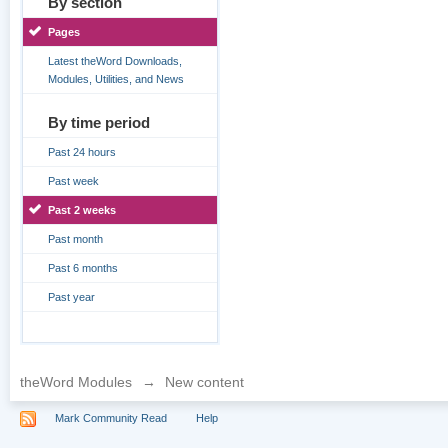
By section
Pages
Latest theWord Downloads,
Modules, Utilities, and News
By time period
Past 24 hours
Past week
Past 2 weeks
Past month
Past 6 months
Past year
theWord Modules
→
New content
Mark Community Read
Help