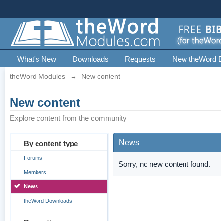
What's New
Downloads
Requests
New theWord 
theWord Modules
→
New content
New content
Explore content from the community
News
By content type
Forums
Sorry, no new content found.
Members
News
theWord Downloads