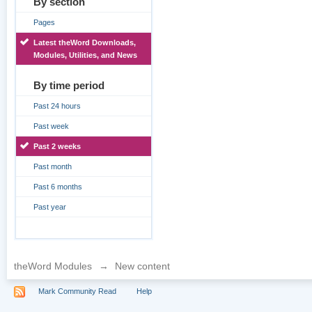
By section
Pages
Latest theWord Downloads,
Modules, Utilities, and News
By time period
Past 24 hours
Past week
Past 2 weeks
Past month
Past 6 months
Past year
theWord Modules
→
New content
Mark Community Read
Help