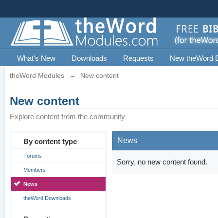
What's New
Downloads
Requests
New theWord 
theWord Modules
→
New content
New content
Explore content from the community
News
By content type
Forums
Sorry, no new content found.
Members
News
theWord Downloads