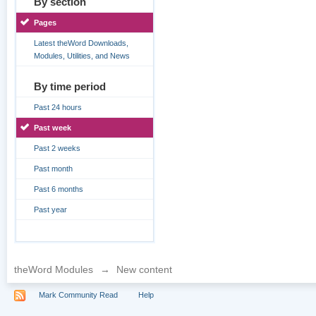
By section
Pages
Latest theWord Downloads,
Modules, Utilities, and News
By time period
Past 24 hours
Past week
Past 2 weeks
Past month
Past 6 months
Past year
theWord Modules
→
New content
Mark Community Read
Help