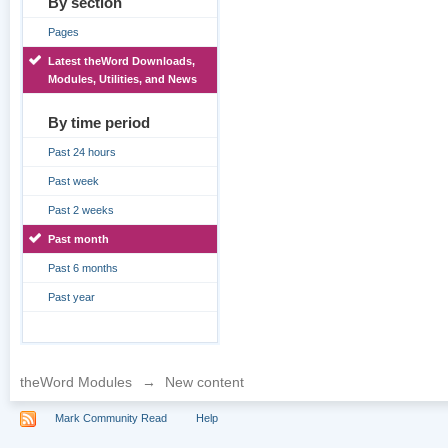
By section
Pages
Latest theWord Downloads,
Modules, Utilities, and News
By time period
Past 24 hours
Past week
Past 2 weeks
Past month
Past 6 months
Past year
theWord Modules
→
New content
Mark Community Read
Help