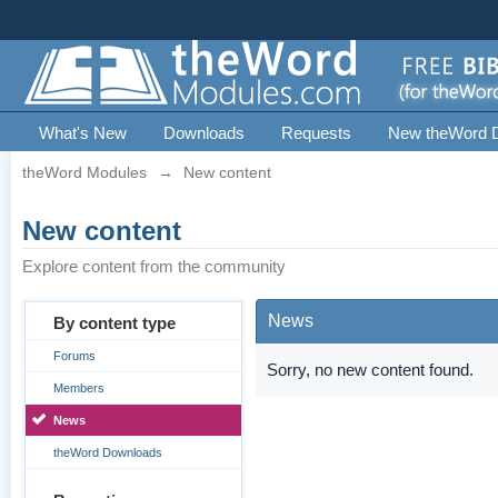
What's New
Downloads
Requests
New theWord 
theWord Modules
→
New content
New content
Explore content from the community
News
By content type
Forums
Sorry, no new content found.
Members
News
theWord Downloads