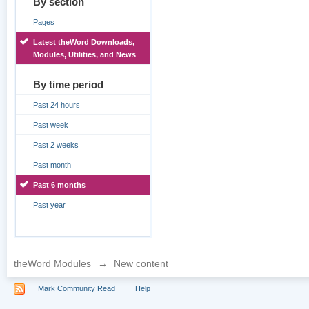
By section
Pages
Latest theWord Downloads,
Modules, Utilities, and News
By time period
Past 24 hours
Past week
Past 2 weeks
Past month
Past 6 months
Past year
theWord Modules
→
New content
Mark Community Read
Help