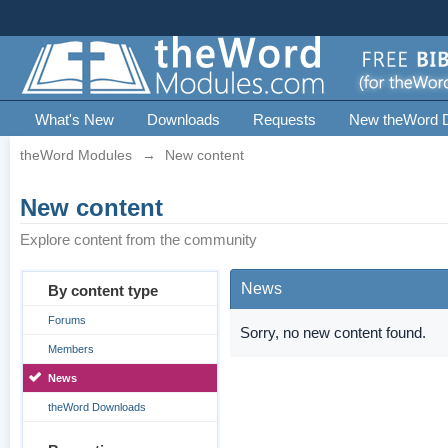
What's New
Downloads
Requests
New theWord 
theWord Modules
→
New content
New content
Explore content from the community
News
By content type
Forums
Sorry, no new content found.
Members
News
theWord Downloads