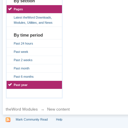
By section
Pages
Latest theWord Downloads,
Modules, Utilities, and News
By time period
Past 24 hours
Past week
Past 2 weeks
Past month
Past 6 months
Past year
theWord Modules
→
New content
Mark Community Read
Help