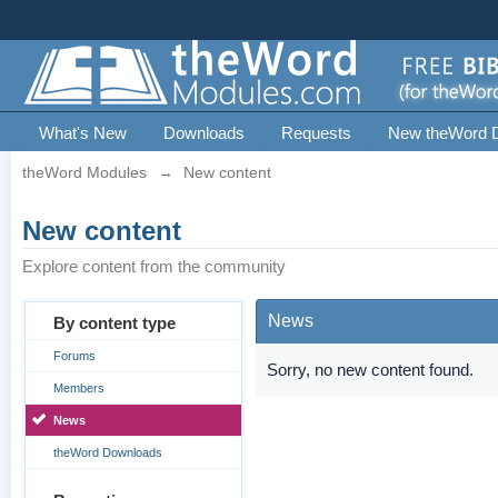
What's New
Downloads
Requests
New theWord 
theWord Modules
→
New content
New content
Explore content from the community
News
By content type
Forums
Sorry, no new content found.
Members
News
theWord Downloads