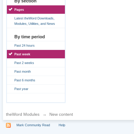
By section
Pages
Latest theWord Downloads,
Modules, Utilities, and News
By time period
Past 24 hours
Past week
Past 2 weeks
Past month
Past 6 months
Past year
theWord Modules
→
New content
Mark Community Read
Help