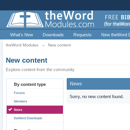
What's New
Downloads
Requests
New theWord 
theWord Modules
→
New content
New content
Explore content from the community
News
By content type
Forums
Sorry, no new content found.
Members
News
theWord Downloads