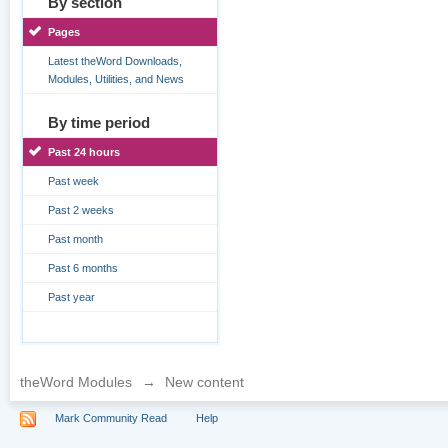
By section
Pages
Latest theWord Downloads,
Modules, Utilities, and News
By time period
Past 24 hours
Past week
Past 2 weeks
Past month
Past 6 months
Past year
theWord Modules
→
New content
Mark Community Read
Help