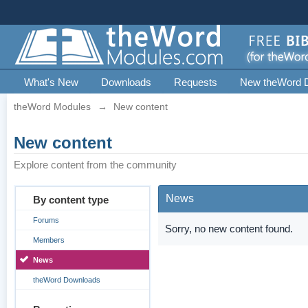
What's New
Downloads
Requests
New theWord 
theWord Modules
→
New content
New content
Explore content from the community
News
By content type
Forums
Sorry, no new content found.
Members
News
theWord Downloads