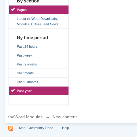
By section
Pages
Latest theWord Downloads,
Modules, Utilities, and News
By time period
Past 24 hours
Past week
Past 2 weeks
Past month
Past 6 months
Past year
theWord Modules
→
New content
Mark Community Read
Help