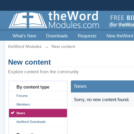
What's New
Downloads
Requests
New theWord
theWord Modules
→
New content
New content
Explore content from the community
News
By content type
Forums
Sorry, no new content found.
Members
News
theWord Downloads