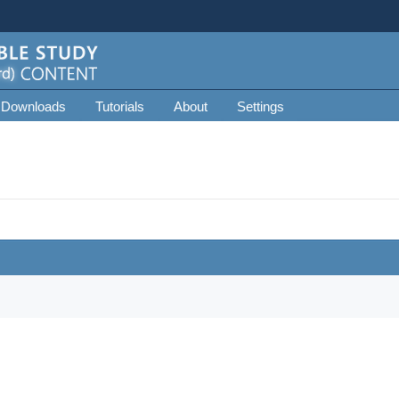
 Downloads
Tutorials
About
Settings