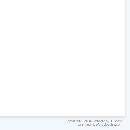
Community Forum Software by IP.Board
Licensed to: WordModules.com