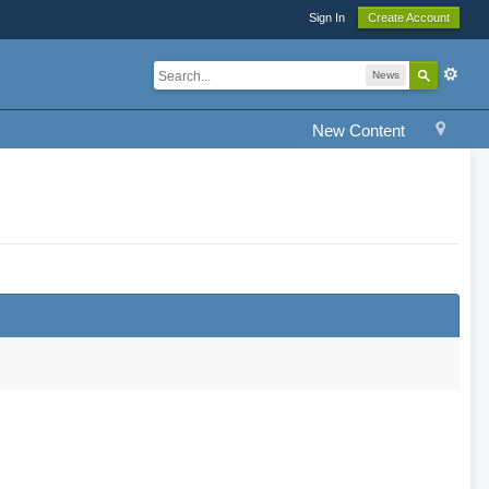
Sign In
Create Account
News
New Content