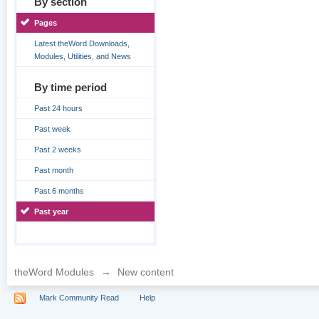
By section
Pages
Latest theWord Downloads,
Modules, Utilities, and News
By time period
Past 24 hours
Past week
Past 2 weeks
Past month
Past 6 months
Past year
theWord Modules
→
New content
Mark Community Read
Help