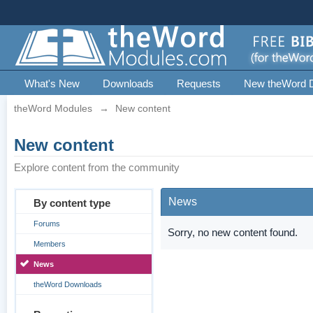
What's New
Downloads
Requests
New theWord 
theWord Modules
→
New content
New content
Explore content from the community
News
By content type
Forums
Sorry, no new content found.
Members
News
theWord Downloads