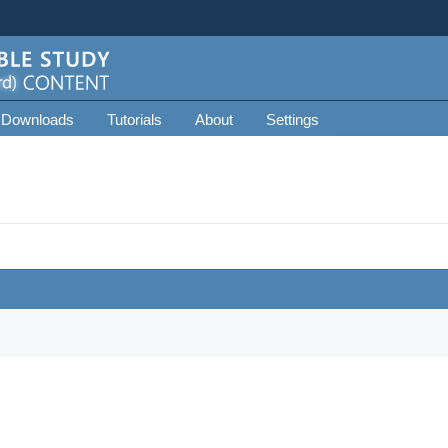
 Downloads
Tutorials
About
Settings