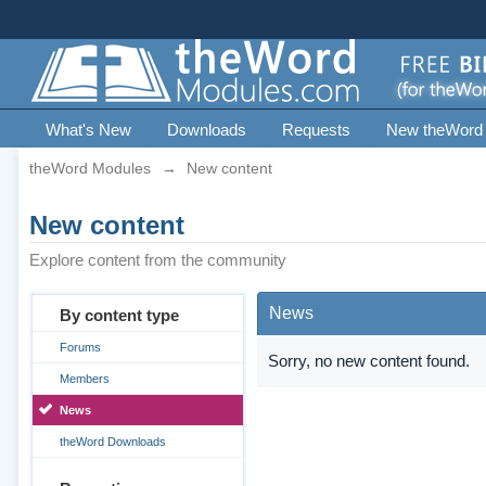
What's New
Downloads
Requests
New theWord
theWord Modules
→
New content
New content
Explore content from the community
News
By content type
Forums
Sorry, no new content found.
Members
News
theWord Downloads