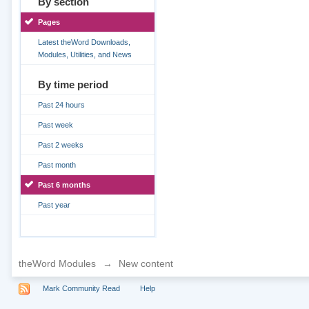
By section
Pages
Latest theWord Downloads,
Modules, Utilities, and News
By time period
Past 24 hours
Past week
Past 2 weeks
Past month
Past 6 months
Past year
theWord Modules
→
New content
Mark Community Read
Help