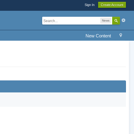
Sign In
Create Account
News
New Content