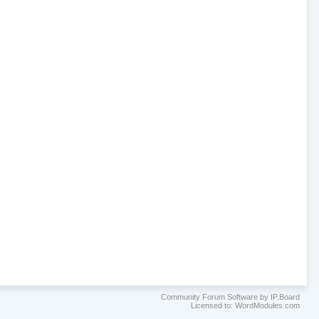
Community Forum Software by IP.Board
Licensed to: WordModules.com