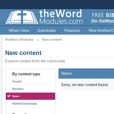
What's New
Downloads
Requests
New theWord 
theWord Modules
→
New content
New content
Explore content from the community
News
By content type
Forums
Sorry, no new content found.
Members
News
theWord Downloads