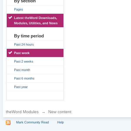
By section
Pages
Latest theWord Downloads,
Modules, Utilities, and News
By time period
Past 24 hours
Past week
Past 2 weeks
Past month
Past 6 months
Past year
theWord Modules
→
New content
Mark Community Read
Help