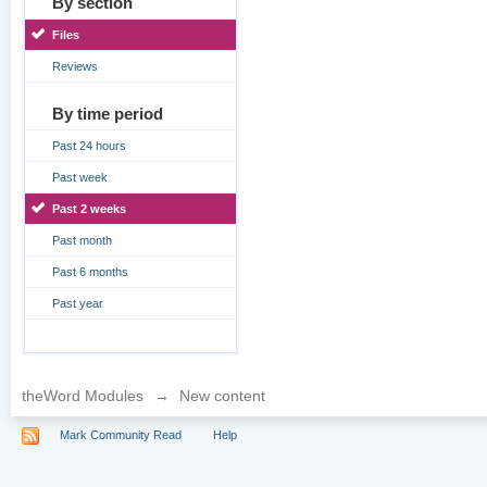
By section
Files
Reviews
By time period
Past 24 hours
Past week
Past 2 weeks
Past month
Past 6 months
Past year
theWord Modules
→
New content
Mark Community Read
Help