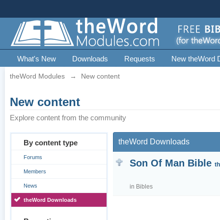
What's New
Downloads
Requests
New theWord 
theWord Modules
→
New content
New content
Explore content from the community
theWord Downloads
By content type
Forums
Son Of Man Bible
t
Members
News
in
Bibles
theWord Downloads