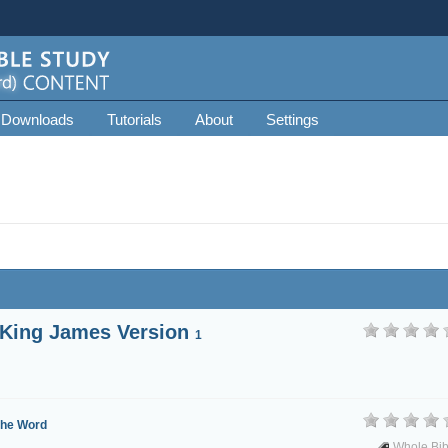
 Downloads
Tutorials
About
Settings
 King James Version
1
the Word
Whole Bib