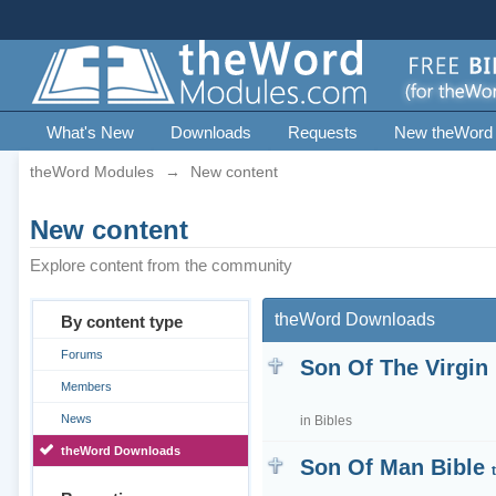
What's New
Downloads
Requests
New theWord
theWord Modules
→
New content
New content
Explore content from the community
theWord Downloads
By content type
Forums
Son Of The Virgin
Members
News
in
Bibles
theWord Downloads
Son Of Man Bible