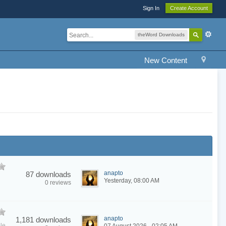
Sign In
Create Account
theWord Downloads
New Content
anapto
87 downloads
Yesterday, 08:00 AM
0 reviews
anapto
1,181 downloads
le