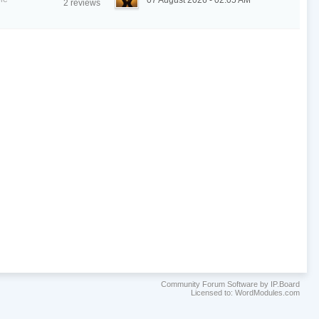
07 August 2026 - 02:05 AM
2 reviews
Community Forum Software by IP.Board
Licensed to: WordModules.com