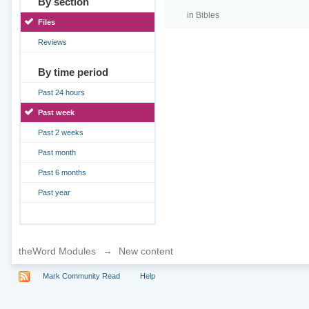
By section
in
Bibles
Files
Reviews
By time period
Past 24 hours
Past week
Past 2 weeks
Past month
Past 6 months
Past year
theWord Modules
→
New content
Mark Community Read
Help