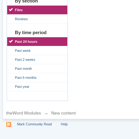
By section
Files
Reviews
By time period
Past 24 hours
Past week
Past 2 weeks
Past month
Past 6 months
Past year
theWord Modules
→
New content
Mark Community Read
Help