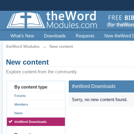
What's New
Downloads
Requests
New theWord 
theWord Modules
→
New content
New content
Explore content from the community
theWord Downloads
By content type
Forums
Sorry, no new content found.
Members
News
theWord Downloads