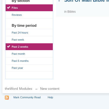
Son Of Man Bible
By section
t
Files
in
Bibles
Reviews
By time period
Past 24 hours
Past week
Past 2 weeks
Past month
Past 6 months
Past year
theWord Modules
→
New content
Mark Community Read
Help