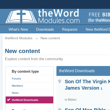
What's New
Downloads
Requests
New theWord 
theWord Modules
→
New content
New content
Explore content from the community
theWord Downloads
By content type
Forums
Son Of The Virgin 
Members
James Version
1
News
in
Bibles
theWord Downloads