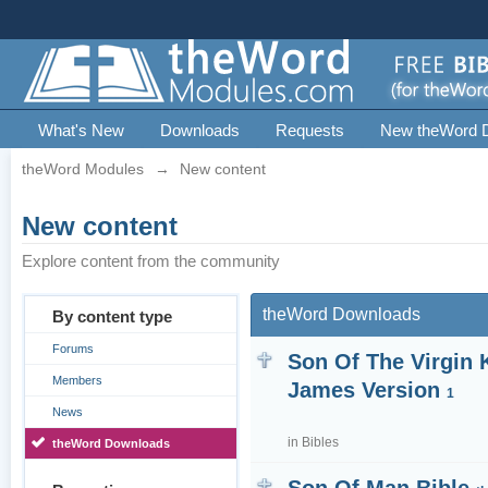
What's New
Downloads
Requests
New theWord 
theWord Modules
→
New content
New content
Explore content from the community
theWord Downloads
By content type
Forums
Son Of The Virgin 
Members
James Version
1
News
in
Bibles
theWord Downloads