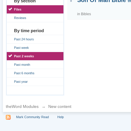
Son Of Man Bible
By section
t
Files
in
Bibles
Reviews
By time period
Past 24 hours
Past week
Past 2 weeks
Past month
Past 6 months
Past year
theWord Modules
→
New content
Mark Community Read
Help