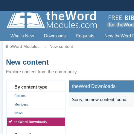
What's New
Downloads
Requests
New theWord 
theWord Modules
→
New content
New content
Explore content from the community
theWord Downloads
By content type
Forums
Sorry, no new content found.
Members
News
theWord Downloads