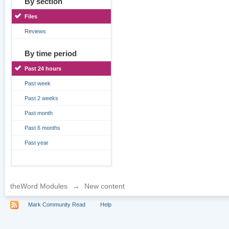
By section
Files
Reviews
By time period
Past 24 hours
Past week
Past 2 weeks
Past month
Past 6 months
Past year
theWord Modules
→
New content
Mark Community Read
Help